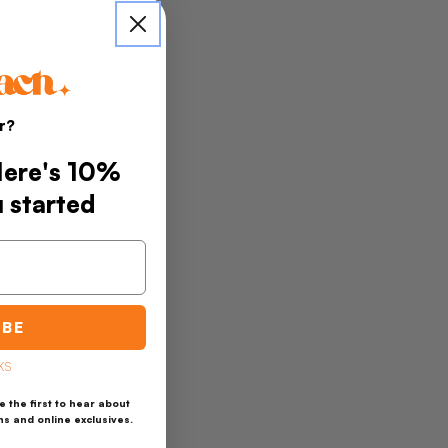
r?
 Here's 10%
u started
IBE
KS
 the first to hear about
ns and online exclusives.