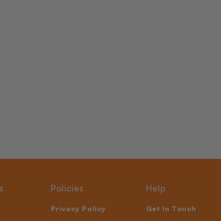
s
Policies
Help
Privacy Policy
Get In Touch