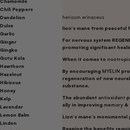
Chamomile
Chili Peppers
hericum erinaceus
Dandelion
Dulse
lion’s mane from peaceful
Garlic
For nervous system REGENE
Ginger
promoting significant heal
Gingko
Gotu Kola
When it comes to
nootropi
Hawthorn
By encouraging
MYELIN
pro
Hazelnut
regeneration of new neura
Hibiscus
substance.
Honey
The abundant
antioxidant
p
Kelp
ally in improving
memory
& 
Lavender
Lemon Balm
Lion’s mane’s monumental
Linden
Reaping the benefits requi