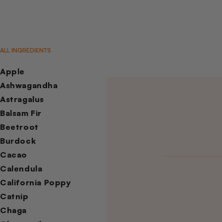
ALL INGREDIENTS
Apple
Ashwagandha
Astragalus
Balsam Fir
Beetroot
Burdock
Cacao
Calendula
California Poppy
Catnip
Chaga