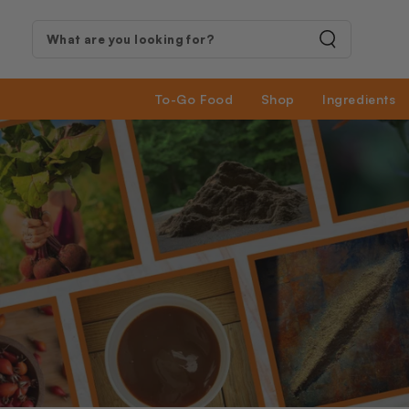
SKIP TO
CONTENT
Search
our
To-Go Food
Shop
Ingredients
site