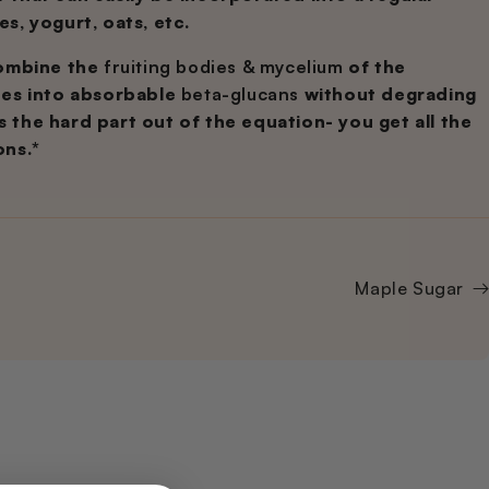
es, yogurt, oats, etc.
combine the
fruiting bodies & mycelium
of the
des into absorbable
beta-glucans
without degrading
es the hard part out of the equation- you get all the
ons.*
Maple Sugar