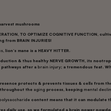
 harvest mushrooms
RATION, TO OPTIMIZE COGNITIVE FUNCTION, cultivate 
ing from BRAIN INJURIES!
cs
, lion’s mane is a HEAVY HITTER.
duction & thus healthy NERVE GROWTH, its nootro
l pathways after a
brain injury
; a tremendous feat. W
resence protects & prevents tissues & cells from t
throughout the
aging
process, keeping
mental decli
polysaccharide
content means that it can modulate 
res daily use, so we formulated a brain power powder