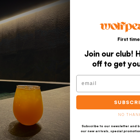
First time
Join our club!
off to get yo
Email
SUBSCR
NO THAN
Subscribe to our newsletter and be
our new arrivals, special promotio