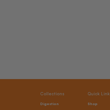
Collections
Quick Link
Digestion
Shop