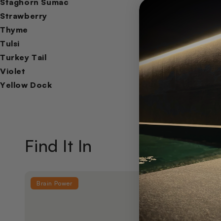
Staghorn Sumac
Strawberry
Thyme
Tulsi
Turkey Tail
Violet
Yellow Dock
Find It In
Brain Power