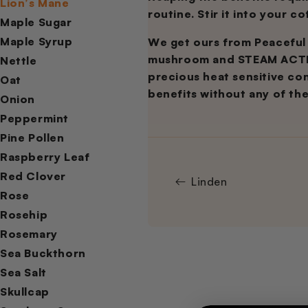
Lion’s Mane
routine. Stir it into your c
Maple Sugar
Maple Syrup
We get ours from Peaceful
mushroom and STEAM ACTIVA
Nettle
precious heat sensitive cons
Oat
benefits without any of th
Onion
Peppermint
Pine Pollen
Raspberry Leaf
Red Clover
Linden
Rose
Rosehip
Rosemary
Sea Buckthorn
Sea Salt
Skullcap