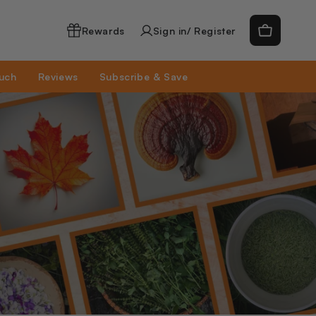
Log
Cart
Rewards
Sign in/ Register
in
ouch
Reviews
Subscribe & Save