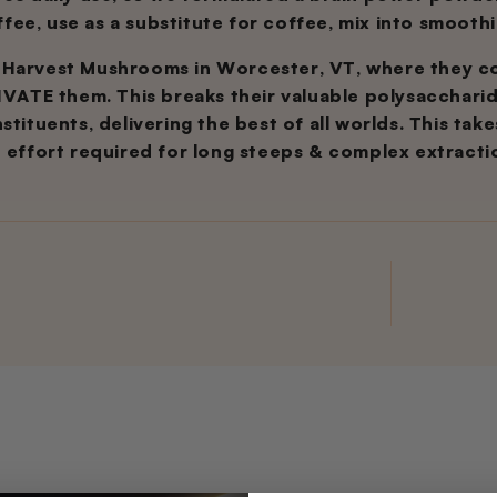
offee, use as a substitute for coffee, mix into smoothi
 Harvest Mushrooms in Worcester, VT, where they 
TE them. This breaks their valuable polysacchari
tituents, delivering the best of all worlds. This tak
e effort required for long steeps & complex extracti