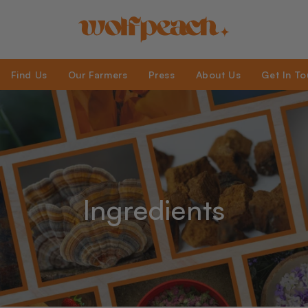
Find Us
Our Farmers
Press
About Us
Get In T
Ingredients