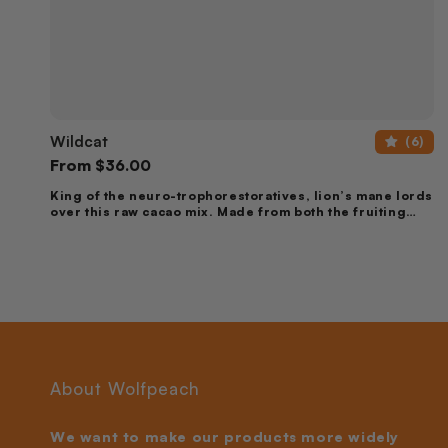
Wildcat
Wildcat
(6)
Regular
From
$36.00
price
King of the neuro-trophorestoratives, lion’s mane lords
over this raw cacao mix. Made from both the fruiting
body & mycelium, this mix contains the full spectrum of
nootropic compounds available in lion’s mane &
cordyceps to inspire new brain cell production, support
memory, focus & nervous system health.
About Wolfpeach
We want to make our products more widely