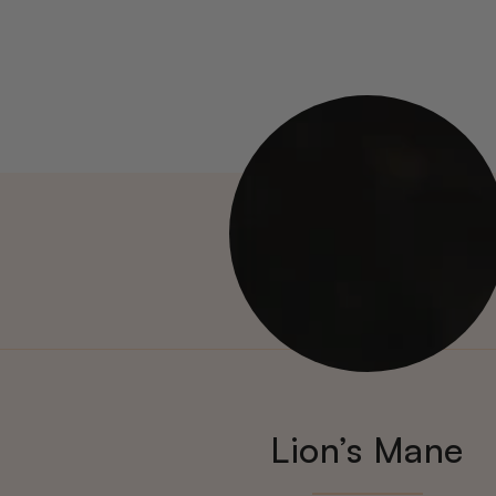
Lion’s Mane