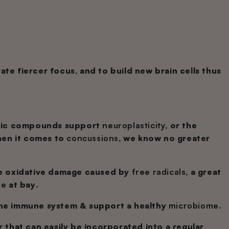
fiercer focus, and to build new brain cells thus
pic compounds support
neuroplasticity
, or the
hen it comes to
concussions
, we know no greater
he oxidative damage caused by
free radicals
, a great
ne
at bay.
the immune system & support a healthy
microbiome
.
 that can easily be incorporated into a regular